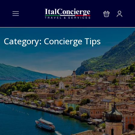
Category:
Concierge Tips