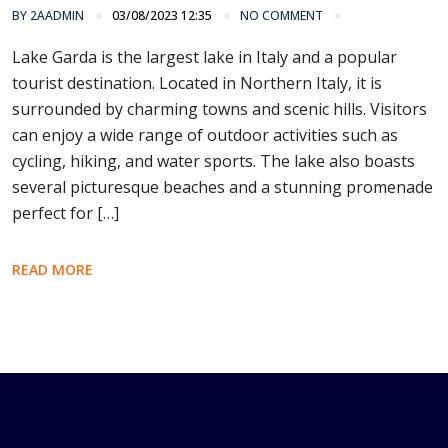
BY
2AADMIN
03/08/2023 12:35
NO COMMENT
Lake Garda is the largest lake in Italy and a popular
tourist destination. Located in Northern Italy, it is
surrounded by charming towns and scenic hills. Visitors
can enjoy a wide range of outdoor activities such as
cycling, hiking, and water sports. The lake also boasts
several picturesque beaches and a stunning promenade
perfect for […]
READ MORE