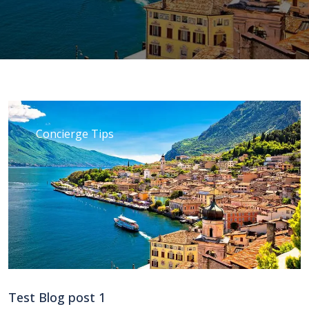
Concierge Tips
Test Blog post 1