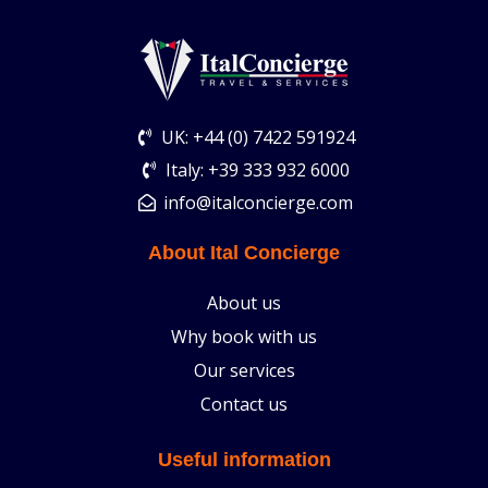
UK: +44 (0) 7422 591924
Italy: +39 333 932 6000
info@italconcierge.com
About Ital Concierge
About us
Why book with us
Our services
Contact us
Useful information