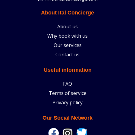
About Ital Concierge
About us
Why book with us
Our services
Contact us
Useful information
FAQ
Terms of service
Privacy policy
Our Social Network