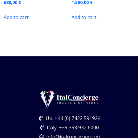
680,00
€
1.500,00
€
Add to cart
Add to cart
UK: +44 (0) 7422 591924
Italy: +39 333 932 6000
info@italconcierge.com