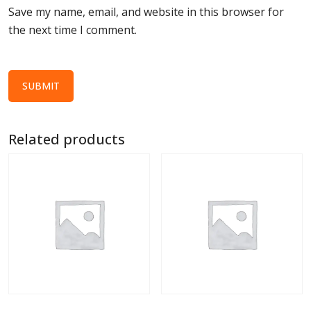
Save my name, email, and website in this browser for
the next time I comment.
Related products