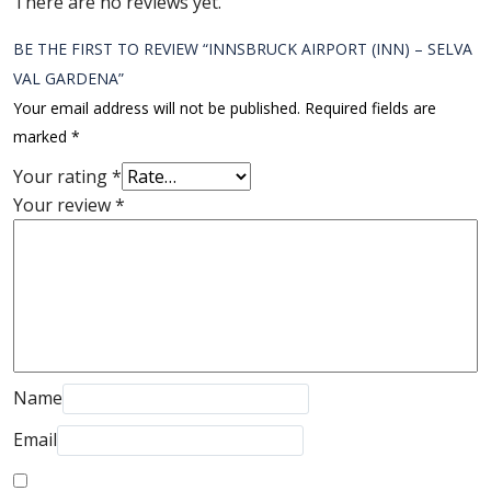
There are no reviews yet.
BE THE FIRST TO REVIEW “INNSBRUCK AIRPORT (INN) – SELVA
VAL GARDENA”
Your email address will not be published.
Required fields are
marked
*
Your rating
*
Your review
*
Name
Email