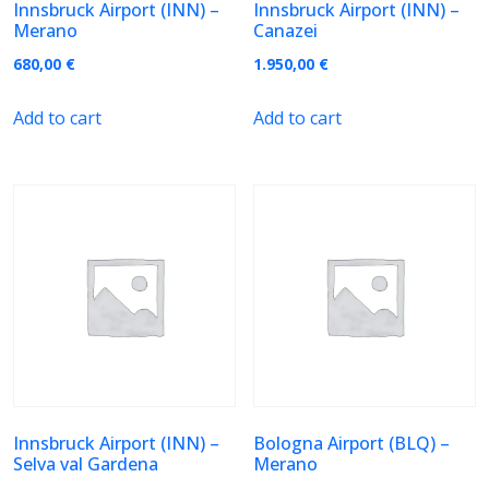
Innsbruck Airport (INN) –
Innsbruck Airport (INN) –
Merano
Canazei
680,00
€
1.950,00
€
Add to cart
Add to cart
Innsbruck Airport (INN) –
Bologna Airport (BLQ) –
Selva val Gardena
Merano