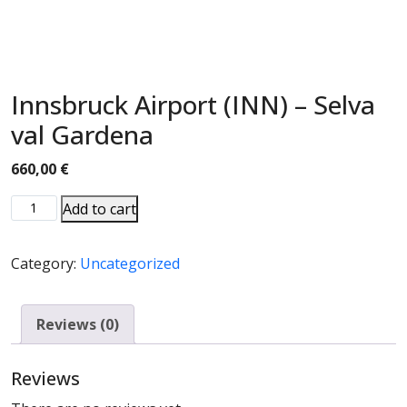
Innsbruck Airport (INN) – Selva
val Gardena
660,00
€
Add to cart
Category:
Uncategorized
Reviews (0)
Reviews