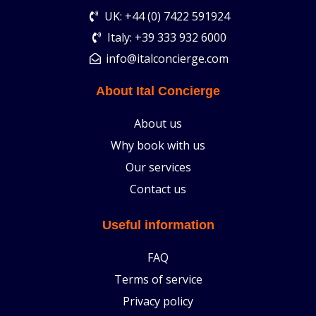
UK: +44 (0) 7422 591924
Italy: +39 333 932 6000
info@italconcierge.com
About Ital Concierge
About us
Why book with us
Our services
Contact us
Useful information
FAQ
Terms of service
Privacy policy