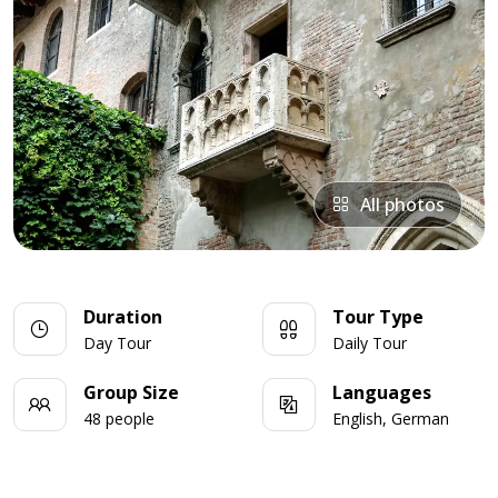
All photos
Duration
Tour Type
Day Tour
Daily Tour
Group Size
Languages
48 people
English, German