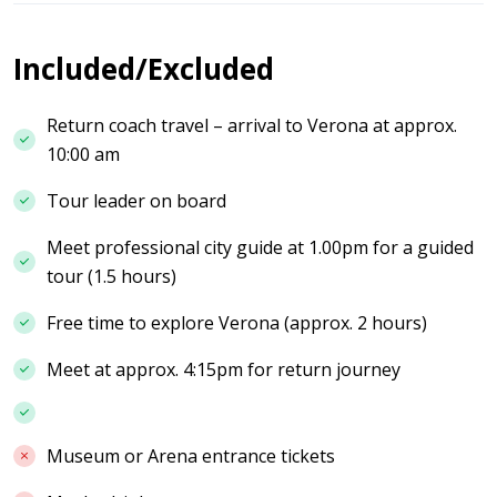
Included/Excluded
Return coach travel – arrival to Verona at approx.
10:00 am
Tour leader on board
Meet professional city guide at 1.00pm for a guided
tour (1.5 hours)
Free time to explore Verona (approx. 2 hours)
Meet at approx. 4:15pm for return journey
Museum or Arena entrance tickets