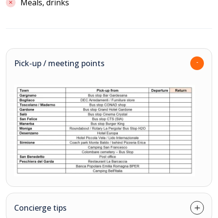
Meals, drinks
Pick-up / meeting points
Concierge tips