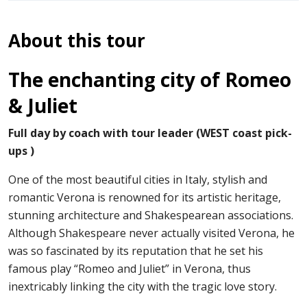
About this tour
The enchanting city of Romeo
& Juliet
Full day by coach with tour leader (WEST coast pick-
ups )
One of the most beautiful cities in Italy, stylish and
romantic Verona is renowned for its artistic heritage,
stunning architecture and Shakespearean associations.
Although Shakespeare never actually visited Verona, he
was so fascinated by its reputation that he set his
famous play “Romeo and Juliet” in Verona, thus
inextricably linking the city with the tragic love story.