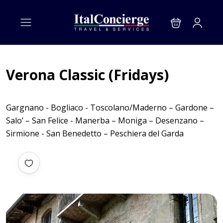
Verona Classic (Fridays)
Gargnano - Bogliaco - Toscolano/Maderno – Gardone –
Salo’ – San Felice - Manerba – Moniga – Desenzano –
Sirmione - San Benedetto – Peschiera del Garda