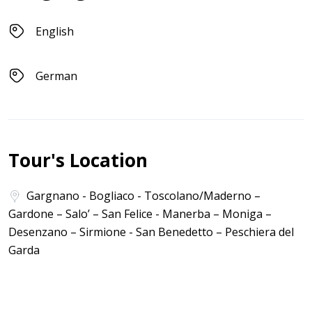
English
German
Tour's Location
Gargnano - Bogliaco - Toscolano/Maderno –
Gardone – Salo’ – San Felice - Manerba – Moniga –
Desenzano – Sirmione - San Benedetto – Peschiera del
Garda