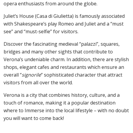
opera enthusiasts from around the globe.
Juliet’s House (Casa di Giulietta) is famously associated
with Shakespeare’s play Romeo and Juliet and a “must
see” and “must-selfie” for visitors.
Discover the fascinating medieval “palazzi”, squares,
bridges and many other sights that contribute to
Verona’s undeniable charm. In addition, there are stylish
shops, elegant cafes and restaurants which ensure an
overall “
signorile
” sophisticated character that attract
visitors from all over the world.
Verona is a city that combines history, culture, and a
touch of romance, making it a popular destination
where to Immerse into the local lifestyle – with no doubt
you will want to come back!