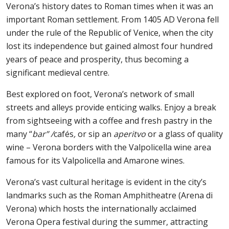
Verona’s history dates to Roman times when it was an
important Roman settlement. From 1405 AD Verona fell
under the rule of the Republic of Venice, when the city
lost its independence but gained almost four hundred
years of peace and prosperity, thus becoming a
significant medieval centre.
Best explored on foot, Verona’s network of small
streets and alleys provide enticing walks. Enjoy a break
from sightseeing with a coffee and fresh pastry in the
many “
bar” /
cafés
,
or sip an
aperitvo
or a glass of quality
wine – Verona borders with the Valpolicella wine area
famous for its Valpolicella and Amarone wines.
Verona’s vast cultural heritage is evident in the city’s
landmarks such as the Roman Amphitheatre (Arena di
Verona) which hosts the internationally acclaimed
Verona Opera festival during the summer, attracting