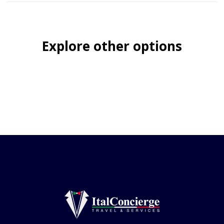
Explore other options