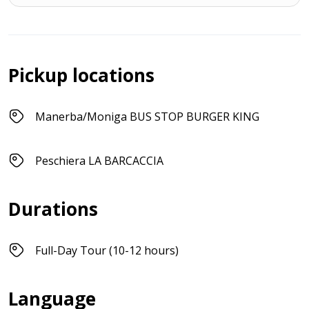
Pickup locations
Manerba/Moniga BUS STOP BURGER KING
Peschiera LA BARCACCIA
Durations
Full-Day Tour (10-12 hours)
Language